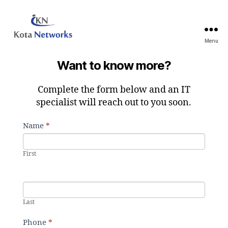
Menu
Kota
Networks
Want to know more?
Inc.
Complete the form below and an IT
specialist will reach out to you soon.
C
Name
*
I
o
f
n
y
First
t
o
a
u
c
a
t
r
Last
U
e
s
Phone
*
h