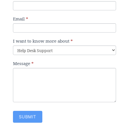
u
m
a
Email
*
n
,
l
I want to know more about
*
e
a
v
Message
*
e
t
h
i
s
f
i
e
SUBMIT
l