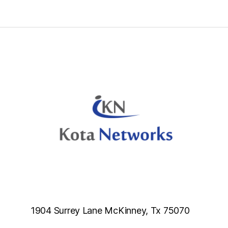
d
b
l
a
n
k
.
1904 Surrey Lane McKinney, Tx 75070